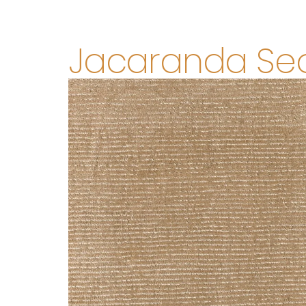
Jacaranda Se