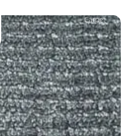
Carpet