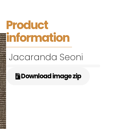
Product
information
Jacaranda Seoni
Download image zip