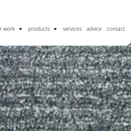
Seoni
r work
products
services
advice
contact