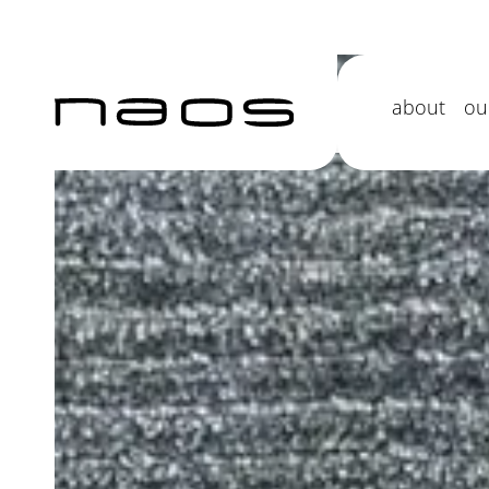
Jacaranda 
about
ou