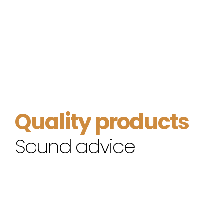
Quality products
Sound advice