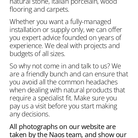
natural stone, Italian porcelain, wood
flooring and carpets.
Whether you want a fully-managed
installation or supply only, we can offer
you expert advice founded on years of
experience. We deal with projects and
budgets of all sizes.
So why not come in and talk to us? We
are a friendly bunch and can ensure that
you avoid all the common headaches
when dealing with natural products that
require a specialist fit. Make sure you
pay us a visit before you start making
any decisions.
All photographs on our website are
taken by the Naos team, and show our