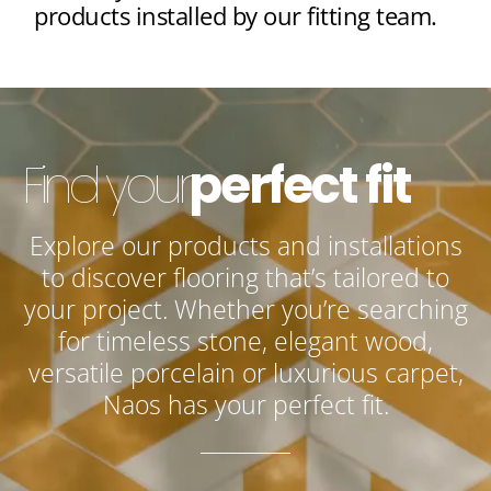
products installed by our fitting team.
Find your
perfect fit
Explore our products and installations
to discover flooring that’s tailored to
your project. Whether you’re searching
for timeless stone, elegant wood,
versatile porcelain or luxurious carpet,
Naos has your perfect fit.