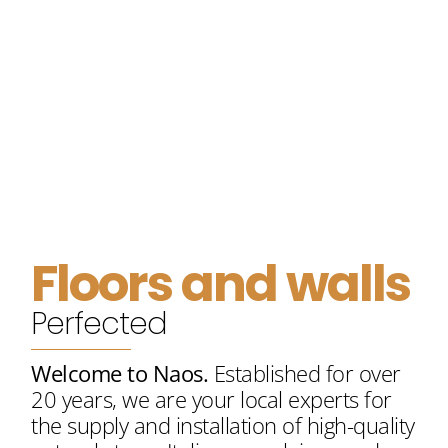
20
+
Years Of Experience
Floors and walls
Our ethos
Perfected
Welcome to Naos.
Established for over
20 years, we are your local experts for
the supply and installation of high-quality