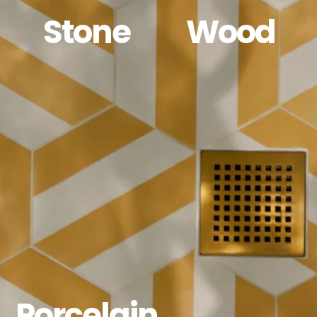
Stone
Wood
Porcelain