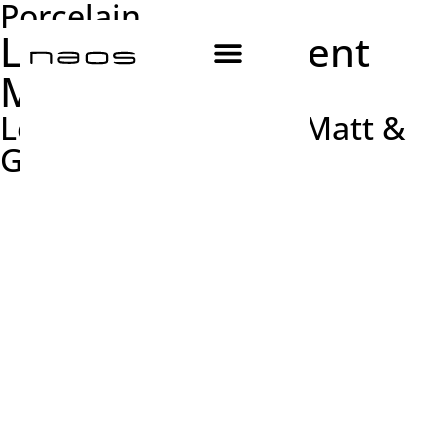
Porcelain
Les Origines Argent
Matt & Glossy
Les Origines Argent Matt &
Glossy