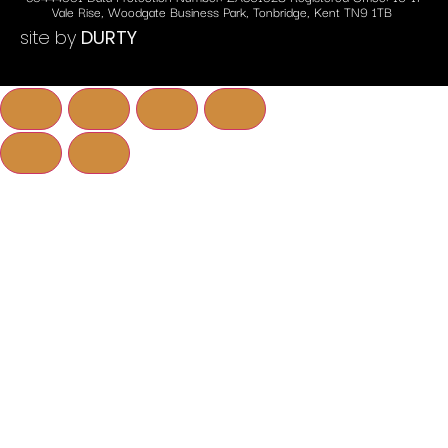
Vale Rise, Woodgate Business Park, Tonbridge, Kent TN9 1TB
site by
DURTY