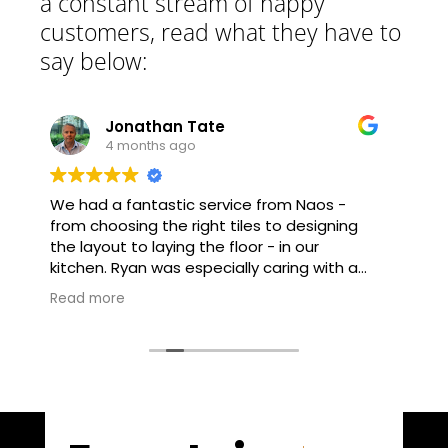
a constant stream of happy
customers, read what they have to
say below:
athan Tate
Richard Sut
nths ago
5 months ago
ntastic service from Naos -
Had a 8 year old la
g the right tiles to designing
floor re-sanded an
o laying the floor - in our
over a week. Absolut
great customer focu
proach - and no request was
detail. Clearly a very
Read more
the service.
and would highly recommend