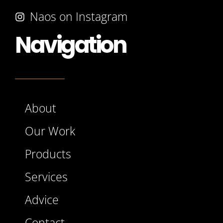
Naos on Instagram
Navigation
About
Our Work
Products
Services
Advice
Contact