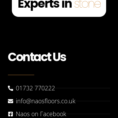
Experts in
stone
Contact Us
01732 770222
info@naosfloors.co.uk
Naos on Facebook