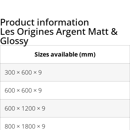
Product information
Les Origines Argent Matt &
Glossy
Sizes available (mm)
300 × 600 × 9
600 × 600 × 9
600 × 1200 × 9
800 × 1800 × 9