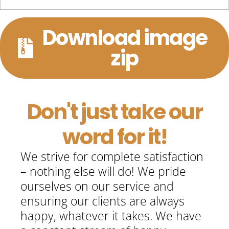
Download image
zip
Don't just take our
word for it!
We strive for complete satisfaction
– nothing else will do! We pride
ourselves on our service and
ensuring our clients are always
happy, whatever it takes. We have