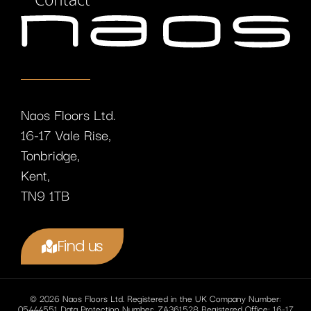
Naos Floors Ltd.
16-17 Vale Rise,
Tonbridge,
Kent,
TN9 1TB
Find us
© 2026 Naos Floors Ltd. Registered in the UK Company Number:
05444551 Data Protection Number: ZA361528 Registered Office: 16-17