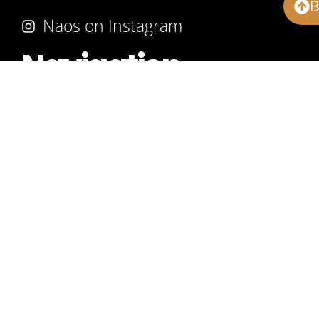
Naos on Instagram
Navigation
About
Our Work
Products
Services
Advice