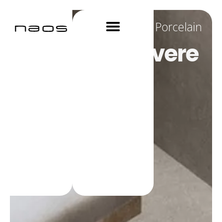
Porcelain
Materica Polvere