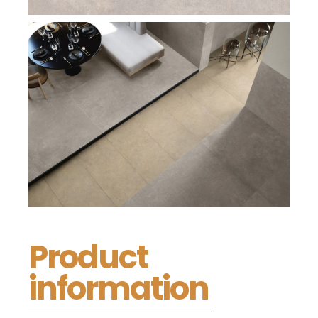
Product
information