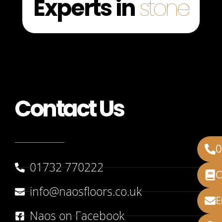
Experts in
stone
Contact Us
01732 770222
info@naosfloors.co.uk
Naos on Facebook