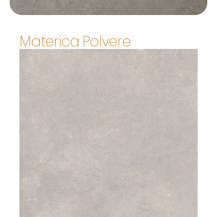
Materica Polvere