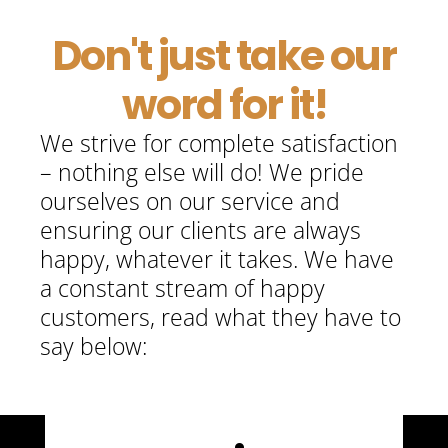
E
Don't just take our
word for it!
B
We strive for complete satisfaction
– nothing else will do! We pride
ourselves on our service and
ensuring our clients are always
happy, whatever it takes. We have
a constant stream of happy
customers, read what they have to
say below: