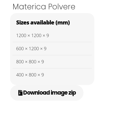
Materica Polvere
Sizes available (mm)
1200 × 1200 × 9
600 × 1200 × 9
800 × 800 × 9
400 × 800 × 9
Download image zip
0
O