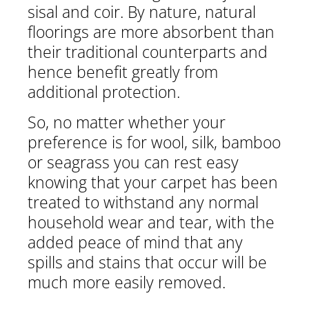
sisal and coir. By nature, natural
floorings are more absorbent than
their traditional counterparts and
hence benefit greatly from
0
additional protection.
So, no matter whether your
O
preference is for wool, silk, bamboo
or seagrass you can rest easy
E
knowing that your carpet has been
B
treated to withstand any normal
household wear and tear, with the
added peace of mind that any
spills and stains that occur will be
much more easily removed.