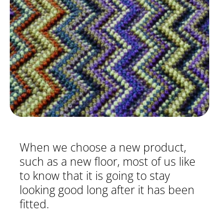
When we choose a new product,
such as a new floor, most of us like
to know that it is going to stay
looking good long after it has been
fitted.