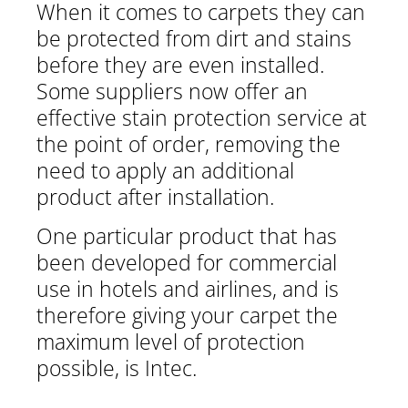
When it comes to carpets they can
be protected from dirt and stains
before they are even installed.
Some suppliers now offer an
effective stain protection service at
the point of order, removing the
need to apply an additional
product after installation.
One particular product that has
been developed for commercial
use in hotels and airlines, and is
therefore giving your carpet the
maximum level of protection
possible, is Intec.