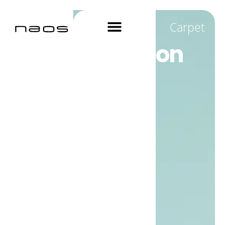
Carpet
True protection
for Carpets