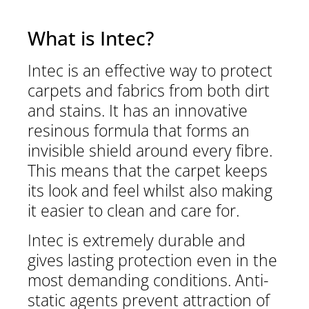
What is Intec?
Intec is an effective way to protect
carpets and fabrics from both dirt
and stains. It has an innovative
resinous formula that forms an
invisible shield around every fibre.
This means that the carpet keeps
its look and feel whilst also making
it easier to clean and care for.
Intec is extremely durable and
gives lasting protection even in the
most demanding conditions. Anti-
static agents prevent attraction of