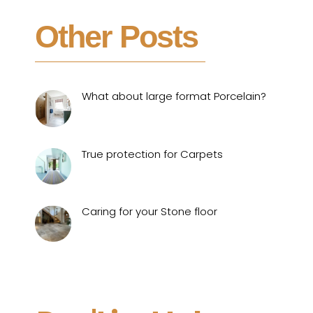
Other Posts
What about large format Porcelain?
True protection for Carpets
Caring for your Stone floor