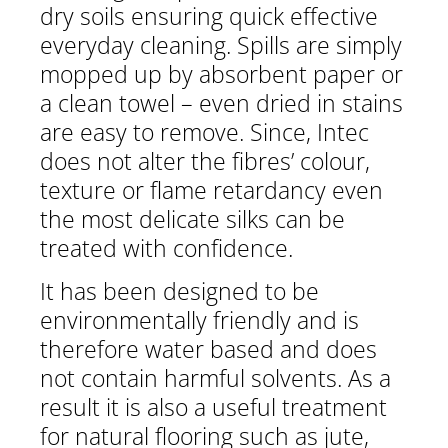
dry soils ensuring quick effective
everyday cleaning. Spills are simply
mopped up by absorbent paper or
a clean towel – even dried in stains
are easy to remove. Since, Intec
does not alter the fibres’ colour,
texture or flame retardancy even
the most delicate silks can be
treated with confidence.
It has been designed to be
environmentally friendly and is
therefore water based and does
not contain harmful solvents. As a
result it is also a useful treatment
for natural flooring such as jute,