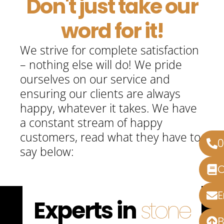
Don't just take our
word for it!
We strive for complete satisfaction
– nothing else will do! We pride
ourselves on our service and
ensuring our clients are always
happy, whatever it takes. We have
a constant stream of happy
customers, read what they have to
say below:
Experts in
stone